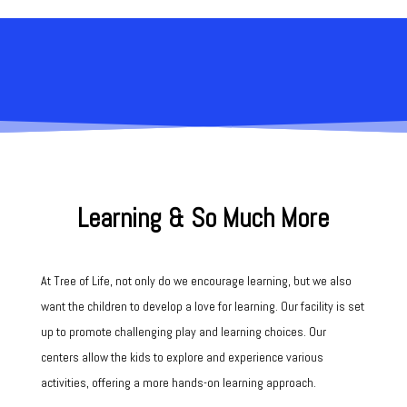
Our Program
Learning & So Much More
At Tree of Life, not only do we encourage learning, but we also
want the children to develop a love for learning. Our facility is set
up to promote
challenging play and learning choices.
Our
centers allow the kids to explore and experience various
activities, offering a more hands-on learning approach.