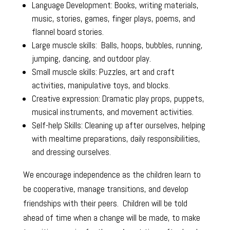
Language Development: Books, writing materials,
music, stories, games, finger plays, poems, and
flannel board stories.
Large muscle skills: Balls, hoops, bubbles, running,
jumping, dancing, and outdoor play.
Small muscle skills: Puzzles, art and craft
activities, manipulative toys, and blocks.
Creative expression: Dramatic play props, puppets,
musical instruments, and movement activities.
Self-help Skills: Cleaning up after ourselves, helping
with mealtime preparations, daily responsibilities,
and dressing ourselves.
We encourage independence as the children learn to
be cooperative, manage transitions, and develop
friendships with their peers. Children will be told
ahead of time when a change will be made, to make