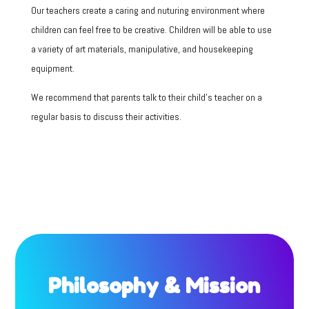
Our teachers create a caring and nuturing environment where
children can feel free to be creative.
Children will be able to use
a variety of art materials, manipulative, and housekeeping
equipment.
We recommend that parents talk to their child’s teacher on a
regular basis to discuss their activities.
Philosophy & Mission