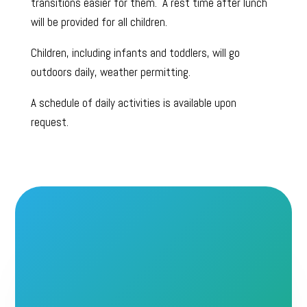
transitions easier for them. A rest time after lunch
will be provided for all children.
Children, including infants and toddlers, will go
outdoors daily, weather permitting.
A schedule of daily activities is available upon
request.