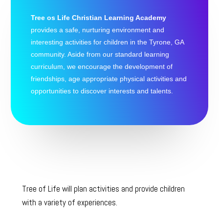
Tree os Life Christian Learning Academy
provides a safe, nurturing environment and
interesting activities for children in the Tyrone, GA
community. Aside from our standard learning
curriculum, we encourage the development of
friendships, age appropriate physical activities and
opportunities to discover interests and talents.
Tree of Life will plan activities and provide children
with a variety of experiences.