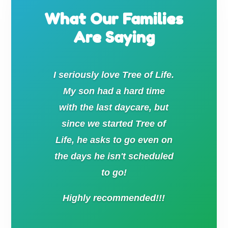
What Our Families
Are Saying
I seriously love Tree of Life.
My son had a hard time
with the last daycare, but
since we started Tree of
Life, he asks to go even on
the days he isn't scheduled
to go!
Highly recommended!!!